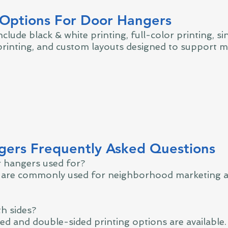
 Options For Door Hangers
clude black & white printing, full-color printing, si
rinting, and custom layouts designed to support m
ers Frequently Asked Questions
 hangers used for?
are commonly used for neighborhood marketing a
th sides?
ded and double-sided printing options are available.