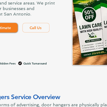
nd service areas. We print
r businesses and
t San Antonio.
timate
Call Us
idden Fees
Quick Turnaround
ers Service Overview
rms of advertising, door hangers are physically pl