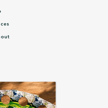
o
ices
bout