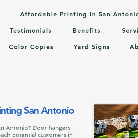
Affordable Printing In San Antoni
Testimonials
Benefits
Serv
Color Copies
Yard Signs
A
nting San Antonio
an Antonio? Door hangers
reach potential customers in