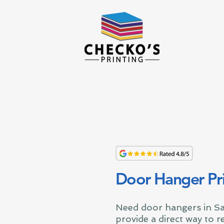
Door Hanger Pri
Need door hangers in S
provide a direct way to 