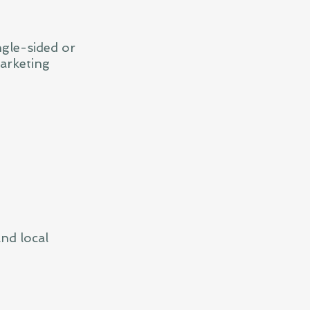
ngle-sided or
arketing
nd local