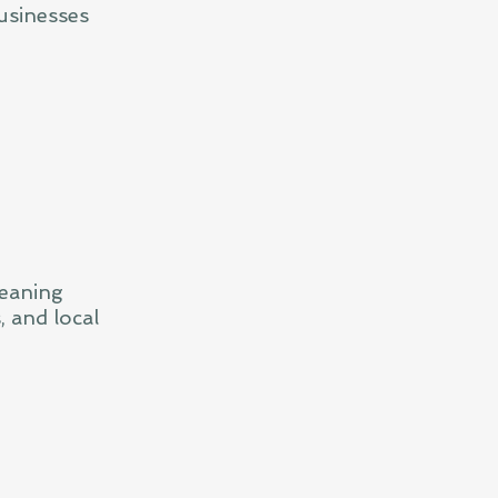
usinesses
leaning
, and local