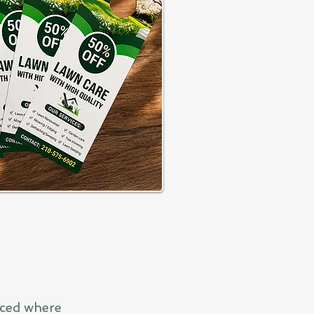
aced where