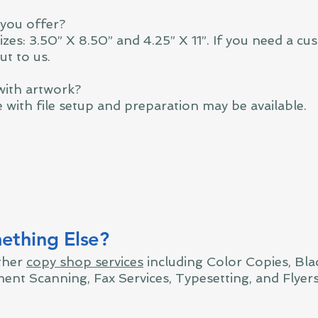
 you offer?
zes: 3.50” X 8.50” and 4.25” X 11”. If you need a cus
ut to us.
with artwork?
e with file setup and preparation may be available.
thing Else?
ther
copy shop services
including Color Copies, Bla
ent Scanning, Fax Services, Typesetting, and Flyer