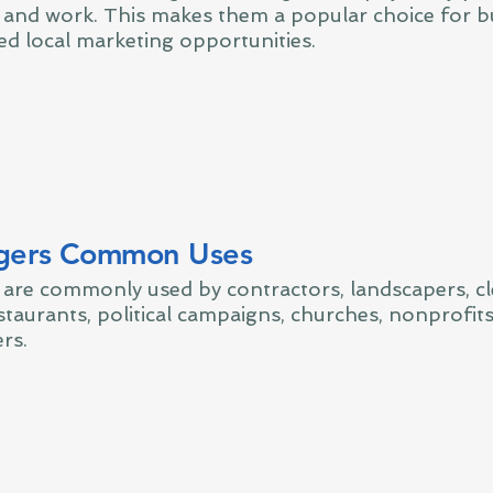
e and work. This makes them a popular choice for b
ed local marketing opportunities.
gers Common Uses
are commonly used by contractors, landscapers, c
taurants, political campaigns, churches, nonprofits
rs.