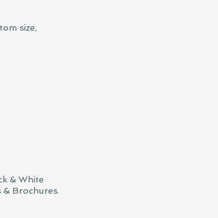
tom size,
ck & White
s & Brochures.