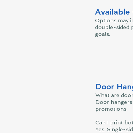
Available
Options may in
double-sided p
goals.
Door Hang
What are door
Door hangers 
promotions.
Can I print bo
Yes. Single-si