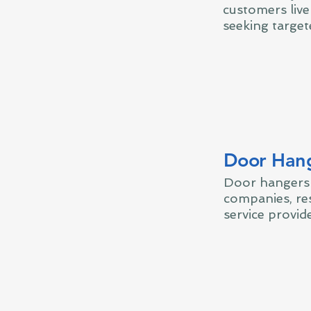
customers liv
seeking target
Door Han
Door hangers 
companies, res
service provide