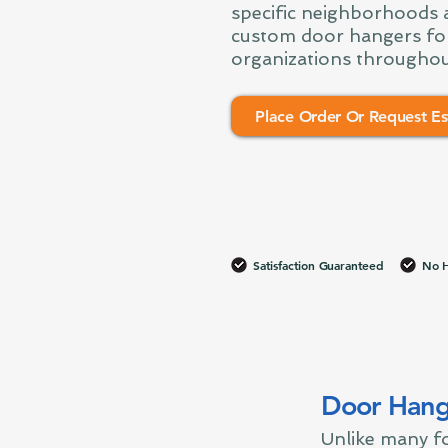
specific neighborhoods a
custom door hangers fo
organizations throughou
Place Order Or Request Es
Satisfaction Guaranteed
No H
Door Hang
Unlike many fo