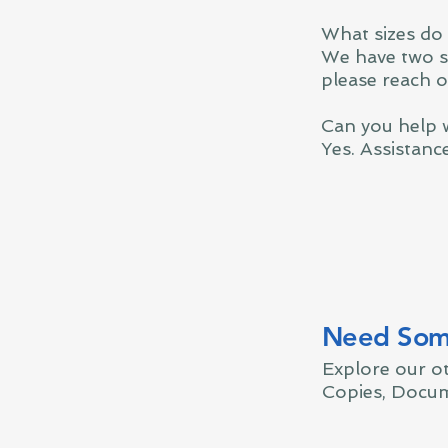
What sizes do
We have two si
please reach o
Can you help 
Yes. Assistanc
Need Some
Explore our o
Copies, Docum